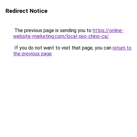
Redirect Notice
The previous page is sending you to
https://online-
website-marketing.com/local-seo-chino-ca/
.
If you do not want to visit that page, you can
return to
the previous page
.